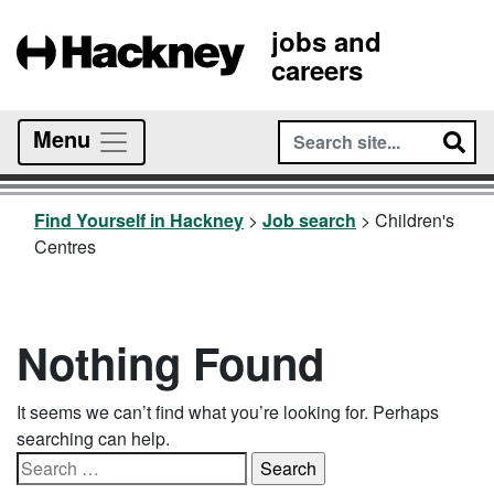
jobs and
careers
Menu
Find Yourself in Hackney
>
Job search
>
Children's
Centres
Nothing Found
It seems we can’t find what you’re looking for. Perhaps
searching can help.
Search
for: