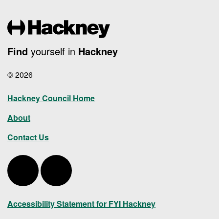
Find
yourself in
Hackney
© 2026
Hackney Council Home
About
Contact Us
Hackney Twitter
Hackney LinkedIn
Accessibility Statement for FYI Hackney