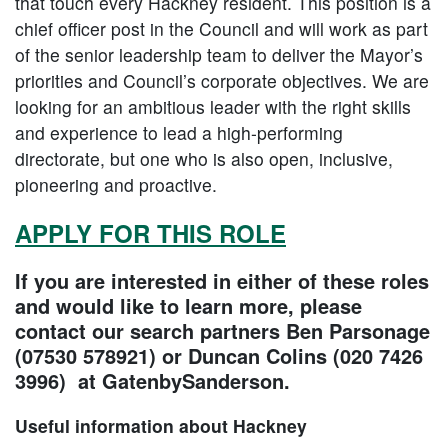
that touch every Hackney resident. This position is a
chief officer post in the Council and will work as part
of the senior leadership team to deliver the Mayor’s
priorities and Council’s corporate objectives. We are
looking for an ambitious leader with the right skills
and experience to lead a high-performing
directorate, but one who is also open, inclusive,
pioneering and proactive.
APPLY FOR THIS ROLE
If you are interested in either of these roles
and would like to learn more, please
contact our search partners Ben Parsonage
(07530 578921) or Duncan Colins (020 7426
3996) at GatenbySanderson.
Useful information about Hackney