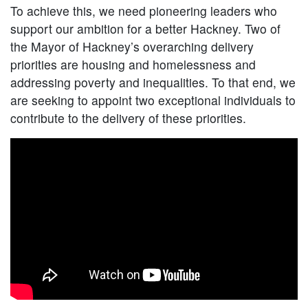
To achieve this, we need pioneering leaders who
support our ambition for a better Hackney. Two of
the Mayor of Hackney’s overarching delivery
priorities are housing and homelessness and
addressing poverty and inequalities. To that end, we
are seeking to appoint two exceptional individuals to
contribute to the delivery of these priorities.