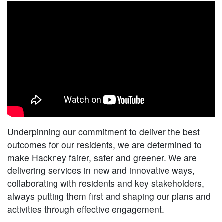
Underpinning our commitment to deliver the best
outcomes for our residents, we are determined to
make Hackney fairer, safer and greener. We are
delivering services in new and innovative ways,
collaborating with residents and key stakeholders,
always putting them first and shaping our plans and
activities through effective engagement.