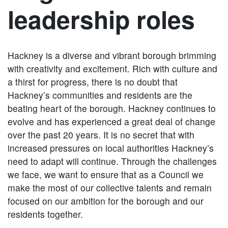
leadership roles
Hackney is a diverse and vibrant borough brimming
with creativity and excitement. Rich with culture and
a thirst for progress, there is no doubt that
Hackney’s communities and residents are the
beating heart of the borough. Hackney continues to
evolve and has experienced a great deal of change
over the past 20 years. It is no secret that with
increased pressures on local authorities Hackney’s
need to adapt will continue. Through the challenges
we face, we want to ensure that as a Council we
make the most of our collective talents and remain
focused on our ambition for the borough and our
residents together.