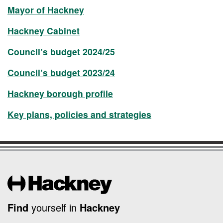
Mayor of Hackney
Hackney Cabinet
Council’s budget 2024/25
Council’s budget 2023/24
Hackney borough profile
Key plans, policies and strategies
Find
yourself in
Hackney