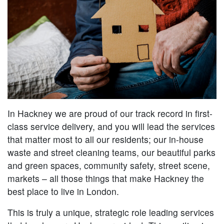
In Hackney we are proud of our track record in first-
class service delivery, and you will lead the services
that matter most to all our residents; our in-house
waste and street cleaning teams, our beautiful parks
and green spaces, community safety, street scene,
markets – all those things that make Hackney the
best place to live in London.
This is truly a unique, strategic role leading services