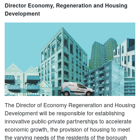
Director Economy, Regeneration and Housing
Development
The Director of Economy Regeneration and Housing
Development will be responsible for establishing
innovative public-private partnerships to accelerate
economic growth, the provision of housing to meet
the varying needs of the residents of the borough