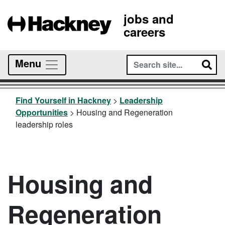
jobs and
careers
Menu
Find Yourself in Hackney
>
Leadership
Opportunities
>
Housing and Regeneration
leadership roles
Housing and
Regeneration