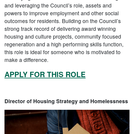
and leveraging the Council’s role, assets and
powers to improve employment and other social
outcomes for residents. Building on the Council’s
strong track record of delivering award winning
housing and culture projects, community focused
regeneration and a high performing skills function,
this role is ideal for someone who is motivated to
make a difference.
APPLY FOR THIS ROLE
Director of Housing Strategy and Homelessness