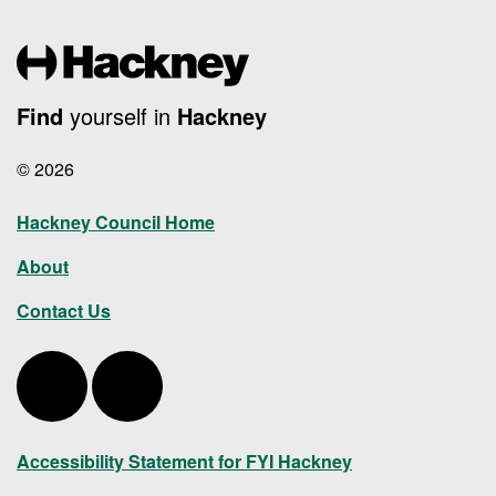
Find
yourself in
Hackney
© 2026
Hackney Council Home
About
Contact Us
Hackney Twitter
Hackney LinkedIn
Accessibility Statement for FYI Hackney