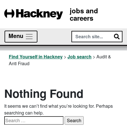
jobs and
careers
Menu
Find Yourself in Hackney
>
Job search
>
Audit &
Anti Fraud
Nothing Found
It seems we can’t find what you’re looking for. Perhaps
searching can help.
Search
for: