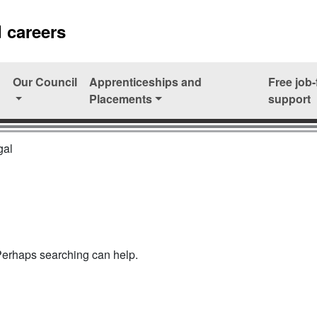
 careers
Our Council
Apprenticeships and
Free job-
Placements
support
gal
 Perhaps searching can help.