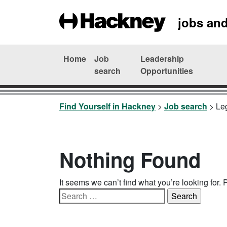
jobs and
Home
Job
Leadership
search
Opportunities
Find Yourself in Hackney
>
Job search
>
Le
Nothing Found
It seems we can’t find what you’re looking for.
Search
for: