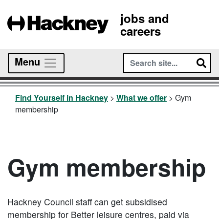
jobs and
careers
Menu
Find Yourself in Hackney
>
What we offer
>
Gym
membership
Gym membership
Hackney Council staff can get subsidised
membership for
Better
leisure centres, paid via