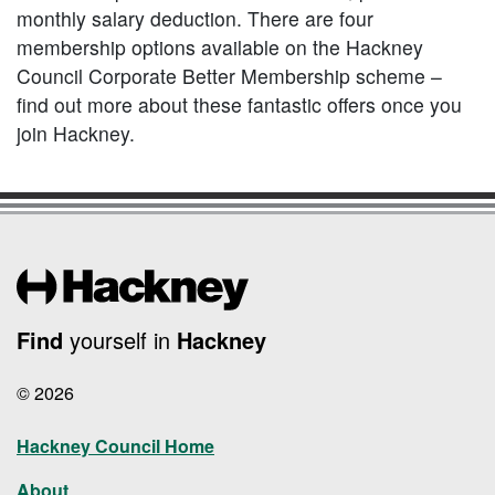
monthly salary deduction. There are four
membership options available on the Hackney
Council Corporate Better Membership scheme –
find out more about these fantastic offers once you
join Hackney.
Find
yourself in
Hackney
© 2026
Hackney Council Home
About