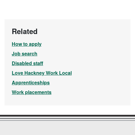
Related
How to apply
Job search
Disabled staff
Love Hackney Work Local
Apprenticeships
Work placements