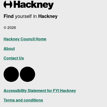
Find
yourself in
Hackney
© 2026
Hackney Council Home
About
Contact Us
Hackney Twitter
Hackney LinkedIn
Accessibility Statement for FYI Hackney
Terms and conditions