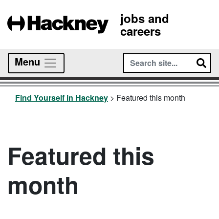
jobs and
careers
Menu
Find Yourself in Hackney
>
Featured this month
Featured this
month